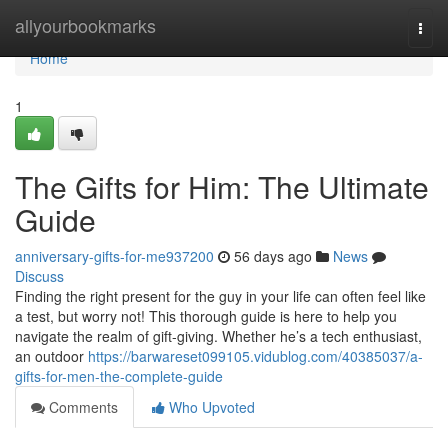
Home
allyourbookmarks
Togg
navi
Home
1
The Gifts for Him: The Ultimate
Guide
anniversary-gifts-for-me937200
56 days ago
News
Discuss
Finding the right present for the guy in your life can often feel like
a test, but worry not! This thorough guide is here to help you
navigate the realm of gift-giving. Whether he’s a tech enthusiast,
an outdoor
https://barwareset099105.vidublog.com/40385037/a-
gifts-for-men-the-complete-guide
Comments
Who Upvoted