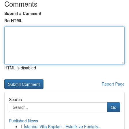
Comments
Submit a Comment
No HTML
HTML is disabled
Report Page
Search
Go
Published News
1
İstanbul Villa Kapıları - Estetik ve Fonksiy...