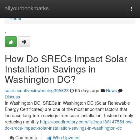
Home
allyourbookmarks
Togg
navi
Home
1
How Do SRECs Impact Solar
Installation Savings in
Washington DC?
solarincentivesinwashing395623
55 days ago
News
Discuss
In Washington DC, SRECs in Washington DC (Solar Renewable
Energy Certificates) are one of the most important factors that
increase long-term savings from solar installation. Instead of only
reducing monthly
https://oxodirectory.com/listings13614755/how-
do-srecs-impact-solar-installation-savings-in-washington-dc
Comments
Who Upvoted