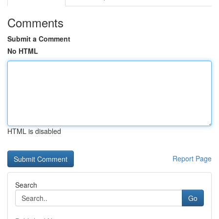
Comments
Submit a Comment
No HTML
HTML is disabled
Report Page
Search
Go