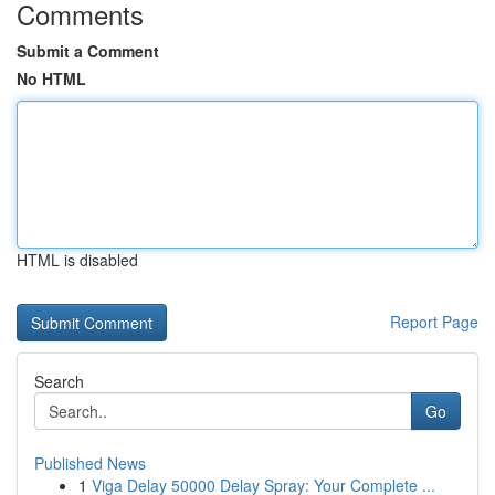
Comments
Submit a Comment
No HTML
HTML is disabled
Report Page
Search
Go
Published News
1
Viga Delay 50000 Delay Spray: Your Complete ...