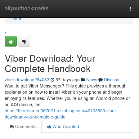
Home
allyourbookmarks
Togg
navi
Home
1
Viber Download: Your
Complete Handbook
viber-download284083
57 days ago
News
Discuss
Want to get Viber Messenger? This guide provides a thorough
explanation on how to install Viber on your phone and begin
enjoying its features. Whether you’re using an Android phone or
an iOS device, the
https://theresarteu367021.azzablog.com/42103500/viber-
download-your-complete-guide
Comments
Who Upvoted