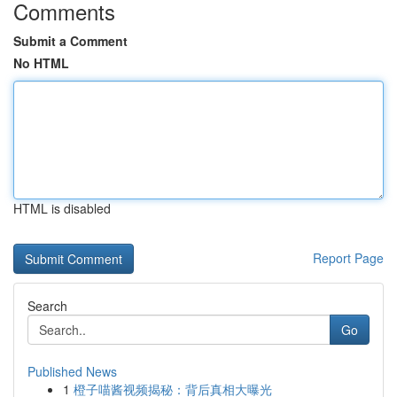
Comments
Submit a Comment
No HTML
HTML is disabled
Report Page
Search
Go
Published News
1
橙子喵酱视频揭秘：背后真相大曝光