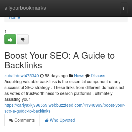
Home
allyourbookmarks
Togg
navi
Home
1
Boost Your SEO: A Guide to
Backlinks
zubairdewt475340
58 days ago
News
Discuss
Acquiring valuable backlinks is the essential component of any
successful SEO strategy . These links from different domains act
as votes of trustworthiness to search platforms , ultimately
assisting your
https://carlyaxkj996559.webbuzzfeed.com/41948969/boost-your-
seo-a-guide-to-backlinks
Comments
Who Upvoted