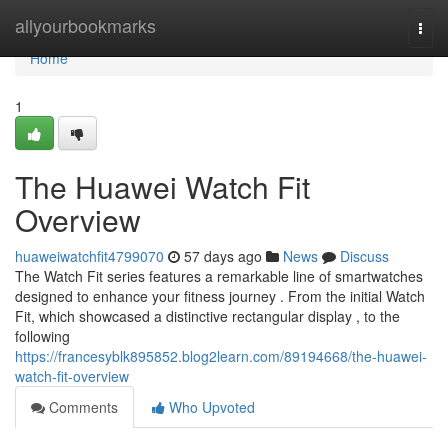
Home
allyourbookmarks
Togg
navi
Home
1
The Huawei Watch Fit
Overview
huaweiwatchfit4799070
57 days ago
News
Discuss
The Watch Fit series features a remarkable line of smartwatches
designed to enhance your fitness journey . From the initial Watch
Fit, which showcased a distinctive rectangular display , to the
following
https://francesyblk895852.blog2learn.com/89194668/the-huawei-
watch-fit-overview
Comments
Who Upvoted