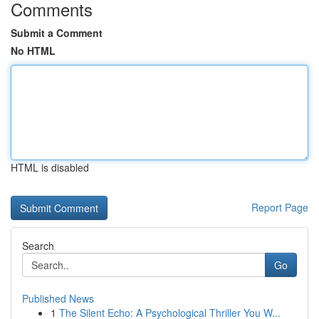
Comments
Submit a Comment
No HTML
HTML is disabled
Report Page
Search
Go
Published News
1
The Silent Echo: A Psychological Thriller You W...