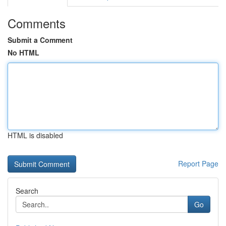
Comments
Submit a Comment
No HTML
HTML is disabled
Report Page
Search
Go