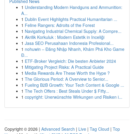
Published News
1
Understanding Modern Handguns and Ammunition:
A...
1
Dublin Event Highlights Practical Humanitarian ...
1
Feline Rangers: Adroits of the Forest
1
Navigating Industrial Chemical Supply: A Compre...
1
Akrilik Korkuluk : Modern Estetik in Inceliği
1
Jasa SEO Perusahaan Indonesia Profesional...
1
nohuwin – Đăng Nhập Nhanh, Khám Phá Kho Game
Đ...
1
ETF-Broker Vergleich: Die besten Anbieter 2024
1
Mitigating Project Risks: A Practical Guide
1
Media Rewards Are These Worth the Hype ?
1
The Glorious Period: A Overview to Senior...
1
Fueling B2B Growth: Your Tech Content & Google ...
1
The Tech Offers : Best Steals Under $ Fifty...
1
copyright: Unerwünschte Wirkungen und Risiken i...
Copyright © 2026 |
Advanced Search
|
Live
|
Tag Cloud
|
Top