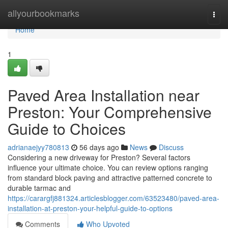
Home
allyourbookmarks
Togg
navi
Home
1
Paved Area Installation near
Preston: Your Comprehensive
Guide to Choices
adrianaejyy780813
56 days ago
News
Discuss
Considering a new driveway for Preston? Several factors
influence your ultimate choice. You can review options ranging
from standard block paving and attractive patterned concrete to
durable tarmac and
https://carargfj881324.articlesblogger.com/63523480/paved-area-
installation-at-preston-your-helpful-guide-to-options
Comments
Who Upvoted