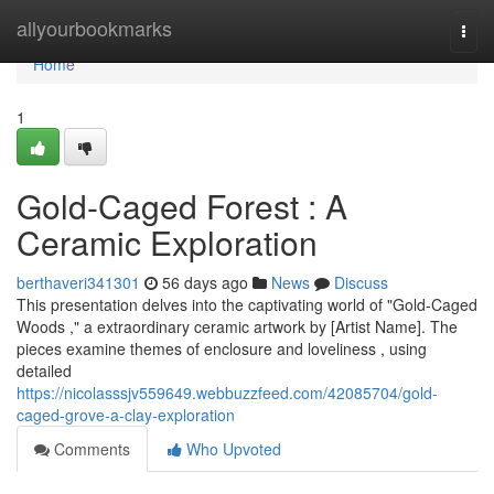
Home
allyourbookmarks
Togg
navi
Home
1
Gold-Caged Forest : A
Ceramic Exploration
berthaveri341301
56 days ago
News
Discuss
This presentation delves into the captivating world of "Gold-Caged
Woods ," a extraordinary ceramic artwork by [Artist Name]. The
pieces examine themes of enclosure and loveliness , using
detailed
https://nicolasssjv559649.webbuzzfeed.com/42085704/gold-
caged-grove-a-clay-exploration
Comments
Who Upvoted