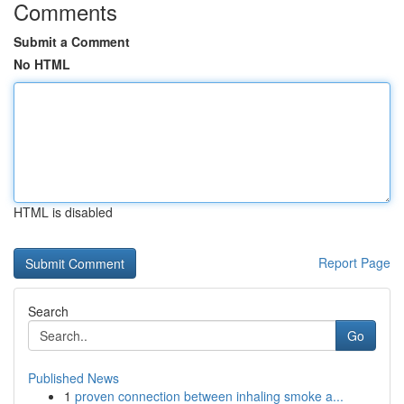
Comments
Submit a Comment
No HTML
HTML is disabled
Report Page
Search
Go
Published News
1
proven connection between inhaling smoke a...