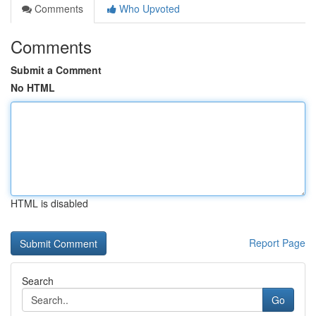
Comments
Who Upvoted
Comments
Submit a Comment
No HTML
HTML is disabled
Report Page
Search
Go