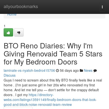
Home
allyourbookmarks
Togg
navi
Home
1
BTO Reno Diaries: Why I'm
Giving Renovaid Team 5 Stars
for My Bedroom Doors
laminate-vs-nyatoh-bedro415706
56 days ago
News
Discuss
Guys I need to scream about this My BTO finally feels like a real
home . {I'm just some girl in her 20s who renovated my first
home. And let me tell you — don't settle for the crappy default
doors . I got my
https://directory-
webs.com/listings13591149/finally-bedroom-doors-that-look-
good-and-block-noise-renovaid-team-review