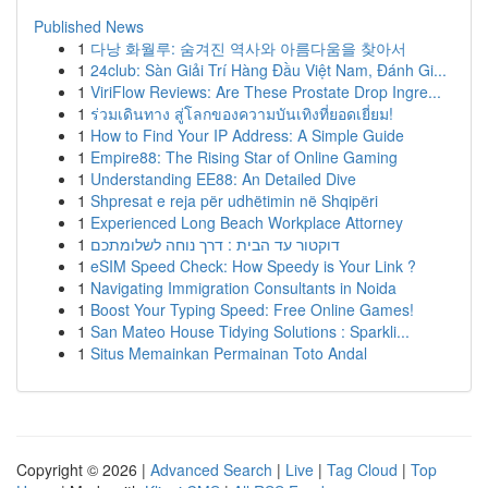
Published News
1
다낭 화월루: 숨겨진 역사와 아름다움을 찾아서
1
24club: Sàn Giải Trí Hàng Đầu Việt Nam, Đánh Gi...
1
ViriFlow Reviews: Are These Prostate Drop Ingre...
1
ร่วมเดินทาง สู่โลกของความบันเทิงที่ยอดเยี่ยม!
1
How to Find Your IP Address: A Simple Guide
1
Empire88: The Rising Star of Online Gaming
1
Understanding EE88: An Detailed Dive
1
Shpresat e reja për udhëtimin në Shqipëri
1
Experienced Long Beach Workplace Attorney
1
דוקטור עד הבית : דרך נוחה לשלומתכם
1
eSIM Speed Check: How Speedy is Your Link ?
1
Navigating Immigration Consultants in Noida
1
Boost Your Typing Speed: Free Online Games!
1
San Mateo House Tidying Solutions : Sparkli...
1
Situs Memainkan Permainan Toto Andal
Copyright © 2026 |
Advanced Search
|
Live
|
Tag Cloud
|
Top