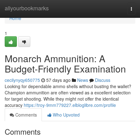
Home
allyourbookmarks
Togg
navi
Home
1
Monarch Ammunition: A
Budget-Friendly Examination
cecilynyqy650775
57 days ago
News
Discuss
Looking for dependable ammo shells without busting the wallet?
Champion ammunition are often viewed as a excellent selection
for target shooting. While they might not offer the identical
accuracy
https://troy-9mm779227.elbloglibre.com/profile
Comments
Who Upvoted
Comments