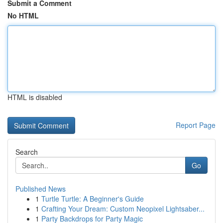
Submit a Comment
No HTML
HTML is disabled
Report Page
Search
Go
Published News
1
Turtle Turtle: A Beginner's Guide
1
Crafting Your Dream: Custom Neopixel Lightsaber...
1
Party Backdrops for Party Magic