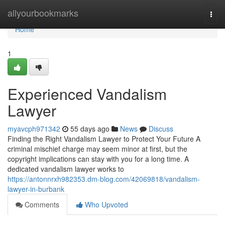
Home
allyourbookmarks
Togg
navi
Home
1
Experienced Vandalism
Lawyer
myavcph971342
55 days ago
News
Discuss
Finding the Right Vandalism Lawyer to Protect Your Future A
criminal mischief charge may seem minor at first, but the
copyright implications can stay with you for a long time. A
dedicated vandalism lawyer works to
https://antonnrxh982353.dm-blog.com/42069818/vandalism-
lawyer-in-burbank
Comments
Who Upvoted