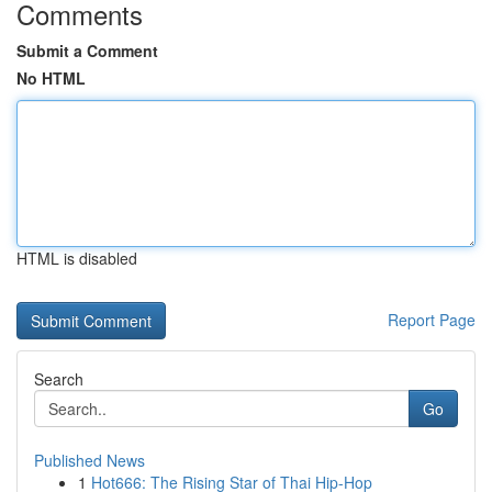
Comments
Submit a Comment
No HTML
HTML is disabled
Report Page
Search
Go
Published News
1
Hot666: The Rising Star of Thai Hip-Hop