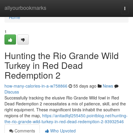
Home
allyourbookmarks
Togg
navi
Home
1
Hunting the Rio Grande Wild
Turkey in Red Dead
Redemption 2
how-many-calories-in-a-w758866
55 days ago
News
Discuss
Successfully tracking the elusive Rio Grande Wild fowl in Red
Dead Redemption 2 necessitates a mix of patience, skill, and the
right equipment. These magnificent birds inhabit the southern
regions of the map,
https://anitadfqf255450.pointblog.net/hunting-
the-rio-grande-wild-turkey-in-red-dead-redemption-2-93932546
Comments
Who Upvoted