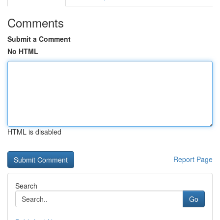
Comments
Submit a Comment
No HTML
HTML is disabled
Report Page
Search
Go