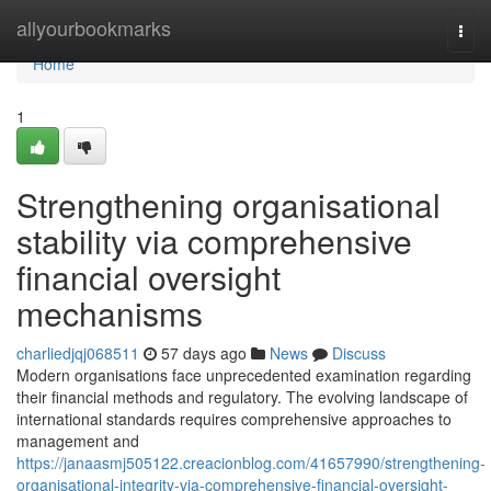
Home
allyourbookmarks
Togg
navi
Home
1
Strengthening organisational
stability via comprehensive
financial oversight
mechanisms
charliedjqj068511
57 days ago
News
Discuss
Modern organisations face unprecedented examination regarding
their financial methods and regulatory. The evolving landscape of
international standards requires comprehensive approaches to
management and
https://janaasmj505122.creacionblog.com/41657990/strengthening-
organisational-integrity-via-comprehensive-financial-oversight-