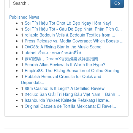
Go
Published News
1
Soi Tín Hiệu Tốt Chốt Lô Đẹp Ngay Hôm Nay!
1
Soi Tín Hiệu Tốt - Cầu Đề Đẹp Nhất: Phân Tích C...
1
reliable Bedouin Veils & Bedouin Textiles from ...
1
Press Release vs. Media Coverage: Which Boosts ...
1
OVO88: A Rising Star in the Music Scene
1
ufabet เว็บแม่: ทางเข้าหลักที่ใช่
1
夢幻體驗，DreamX香港娛樂城詳盡指南
1
Search Atlas Review: Is It Worth the Hype?
1
Empire88: The Rising Sensation of Online Gaming
1
Rubbish Removal Cronulla for Quick and
Dependab...
1
88m Casino: Is It Legit? A Detailed Review
1
24club: Sàn Giải Trí Hàng Đầu Việt Nam – Đánh ...
1
İstanbul'da Yüksek Kalitede Refakatçi Hizme...
1
Original Cazuela de Tortilla Mexicana: El Revel...