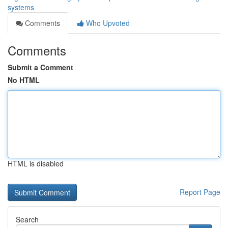
systems
Comments
Who Upvoted
Comments
Submit a Comment
No HTML
HTML is disabled
Report Page
Search