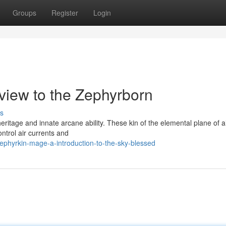
Groups
Register
Login
view to the Zephyrborn
s
eritage and innate arcane ability. These kin of the elemental plane of ai
ntrol air currents and
phyrkin-mage-a-introduction-to-the-sky-blessed