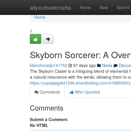
Home
allyourbookmarks
Home
New
Submit
Home
1
Skyborn Sorcerer: A Over
blanchecsdp141752
57 days ago
News
Discus
The Skyborn Caster is a intriguing blend of elemental h
a natural resonance with the winds, allowing them to co
https://zoyaqaqp841246.sharebyblog.com/41585059/ze
Comments
Who Upvoted
Comments
Submit a Comment
No HTML