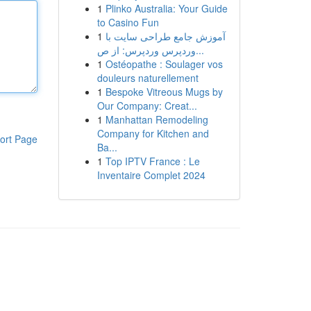
1
Plinko Australia: Your Guide
to Casino Fun
1
آموزش جامع طراحی سایت با
وردپرس وردپرس: از ص...
1
Ostéopathe : Soulager vos
douleurs naturellement
1
Bespoke Vitreous Mugs by
Our Company: Creat...
1
Manhattan Remodeling
Company for Kitchen and
ort Page
Ba...
1
Top IPTV France : Le
Inventaire Complet 2024