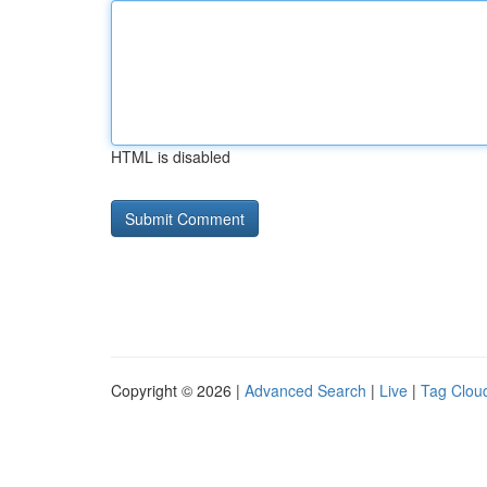
HTML is disabled
Copyright © 2026 |
Advanced Search
|
Live
|
Tag Clou