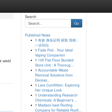
Search
Go
Published News
1
有效 身份证明 获取 指南：
一步到位
1
Fade Pod - Your Ideal
Vaping Companion
1
10ft Flat Floor Bunded
r wield
Store Unit : A Thoroug...
1
Accountable Waste
Removal Solutions from
Deceas...
1
Lara CumKitten: Exploring
Her Unique Look
1
Understanding Research
Chemicals: A Beginner's ...
1
Madison best Roofing
Company for Reliable Roofi...