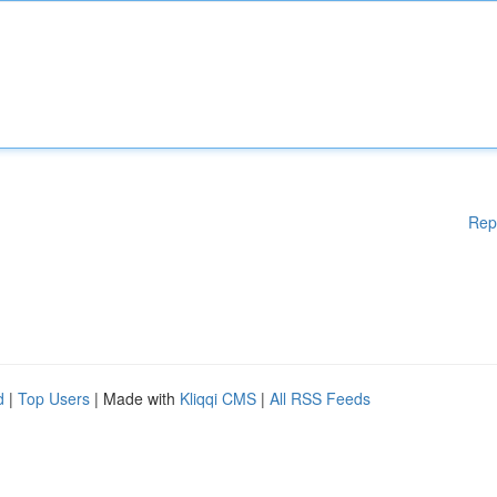
Rep
d
|
Top Users
| Made with
Kliqqi CMS
|
All RSS Feeds