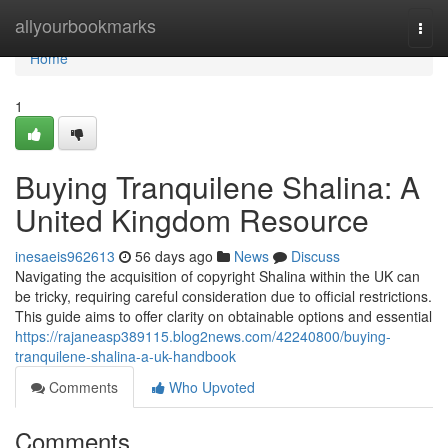
Home
allyourbookmarks
Togg
navi
Home
1
Buying Tranquilene Shalina: A
United Kingdom Resource
inesaeis962613
56 days ago
News
Discuss
Navigating the acquisition of copyright Shalina within the UK can
be tricky, requiring careful consideration due to official restrictions.
This guide aims to offer clarity on obtainable options and essential
https://rajaneasp389115.blog2news.com/42240800/buying-
tranquilene-shalina-a-uk-handbook
Comments
Who Upvoted
Comments