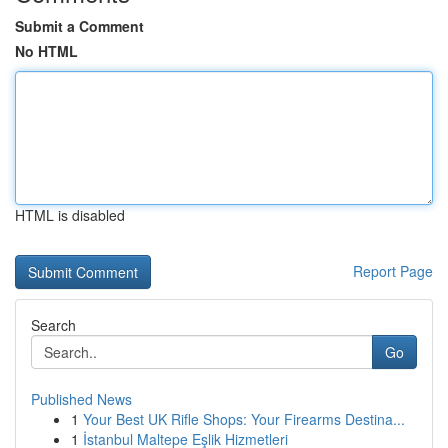
Submit a Comment
No HTML
HTML is disabled
Report Page
Search
Go
Published News
1
Your Best UK Rifle Shops: Your Firearms Destina...
1
İstanbul Maltepe Eşlik Hizmetleri