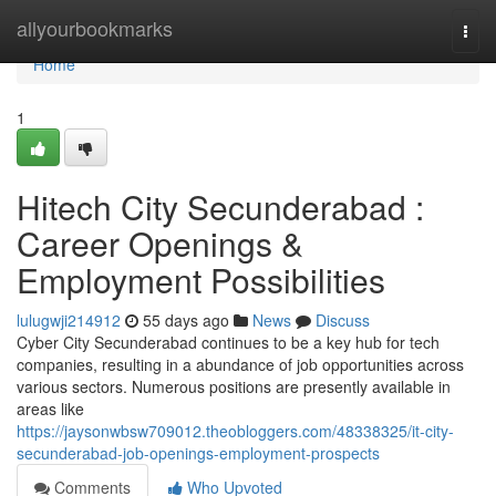
Home
allyourbookmarks
Togg
navi
Home
1
Hitech City Secunderabad :
Career Openings &
Employment Possibilities
lulugwji214912
55 days ago
News
Discuss
Cyber City Secunderabad continues to be a key hub for tech
companies, resulting in a abundance of job opportunities across
various sectors. Numerous positions are presently available in
areas like
https://jaysonwbsw709012.theobloggers.com/48338325/it-city-
secunderabad-job-openings-employment-prospects
Comments
Who Upvoted