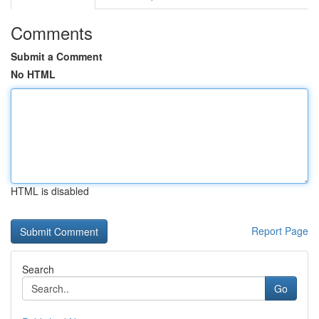
Comments
Submit a Comment
No HTML
HTML is disabled
Report Page
Search
Go