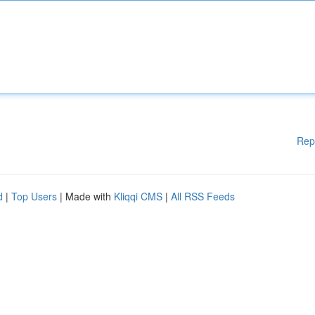
Rep
d
|
Top Users
| Made with
Kliqqi CMS
|
All RSS Feeds