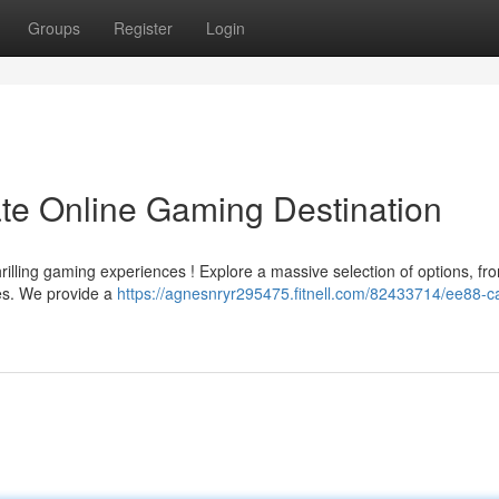
Groups
Register
Login
te Online Gaming Destination
illing gaming experiences ! Explore a massive selection of options, fr
res. We provide a
https://agnesnryr295475.fitnell.com/82433714/ee88-c