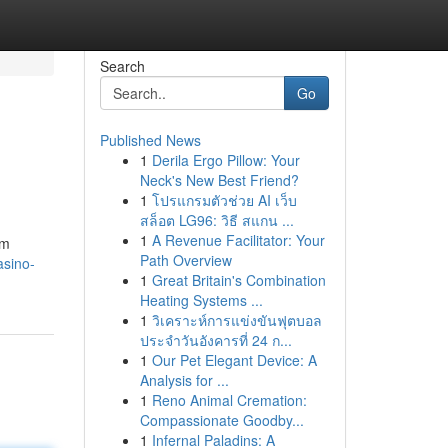
Search
Go
Published News
1
Derila Ergo Pillow: Your
Neck's New Best Friend?
1
โปรแกรมตัวช่วย AI เว็บ
สล็อต LG96: วิธี สแกน ...
1
A Revenue Facilitator: Your
om
Path Overview
asino-
1
Great Britain's Combination
Heating Systems ...
1
วิเคราะห์การแข่งขันฟุตบอล
ประจำวันอังคารที่ 24 ก...
1
Our Pet Elegant Device: A
Analysis for ...
1
Reno Animal Cremation:
Compassionate Goodby...
1
Infernal Paladins: A