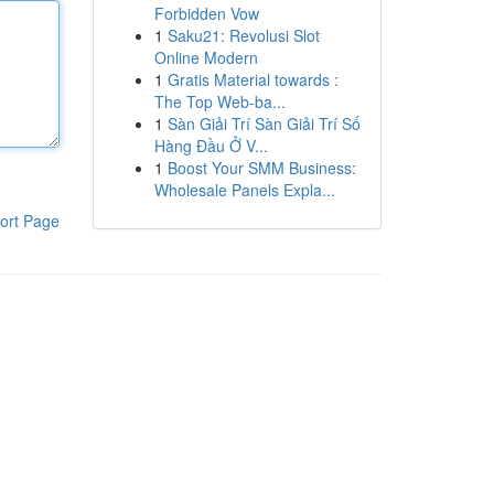
Forbidden Vow
1
Saku21: Revolusi Slot
Online Modern
1
Gratis Material towards :
The Top Web-ba...
1
Sàn Giải Trí Sàn Giải Trí Số
Hàng Đầu Ở V...
1
Boost Your SMM Business:
Wholesale Panels Expla...
ort Page