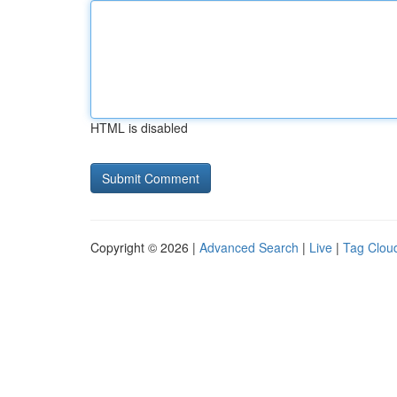
HTML is disabled
Copyright © 2026 |
Advanced Search
|
Live
|
Tag Clou