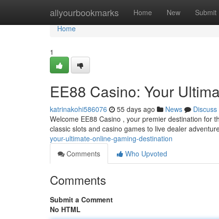
Home
allyourbookmarks
Home
New
Submit
Home
1
EE88 Casino: Your Ultima
katrinakohi586076
55 days ago
News
Discuss
Welcome EE88 Casino , your premier destination for thr
classic slots and casino games to live dealer adventu
your-ultimate-online-gaming-destination
Comments
Who Upvoted
Comments
Submit a Comment
No HTML