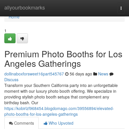
Home
allyourbookmarks
Togg
navi
Home
1
Premium Photo Booths for Los
Angeles Gatherings
dollinaboxforsweet16part545767
56 days ago
News
Discuss
Transform your Southern California party into an unforgettable
moment with our luxury photo booth offering. We specialize in
providing stylish photo booth setups that complement any
birthday bash. Our
https://kobirlzf968454.blogdomago.com/39556894/elevated-
photo-booths-for-los-angeles-gatherings
Comments
Who Upvoted