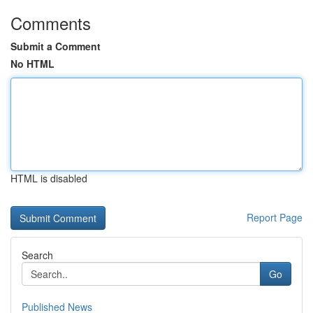
Comments
Submit a Comment
No HTML
HTML is disabled
Report Page
Search
Go
Published News