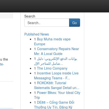
Search
Go
Published News
1
Buy Muha meds vape
Europe
1
Conservatory Repairs Near
Me: A Local Guide
1
بوابات الدفع الإلكتروني: دليل
ou the
شامل للمتاجر الإل...
te-
1
The Limo Company
1
Incentive Loops inside Live
Messaging Teams - F...
1
ROKOK88: Tutorial
Sistematis Sangat Detail un...
1
Power Bikes: Your Ideal City
Trip
1
DE88 – Cổng Game Đổi
Thưởng Uy Tín, Đăng Ký