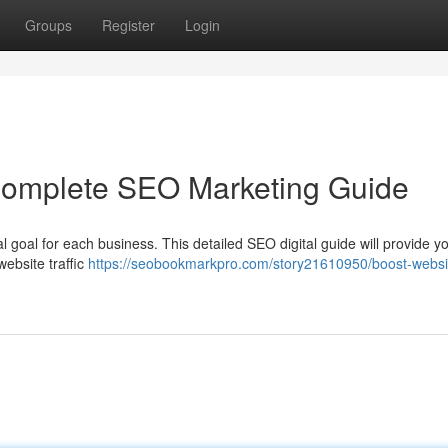
Groups
Register
Login
 Complete SEO Marketing Guide
tal goal for each business. This detailed SEO digital guide will provide y
website traffic
https://seobookmarkpro.com/story21610950/boost-websi