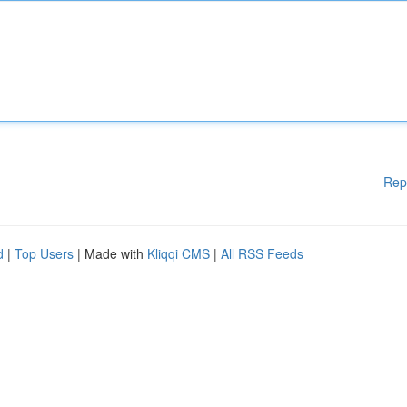
Rep
d
|
Top Users
| Made with
Kliqqi CMS
|
All RSS Feeds