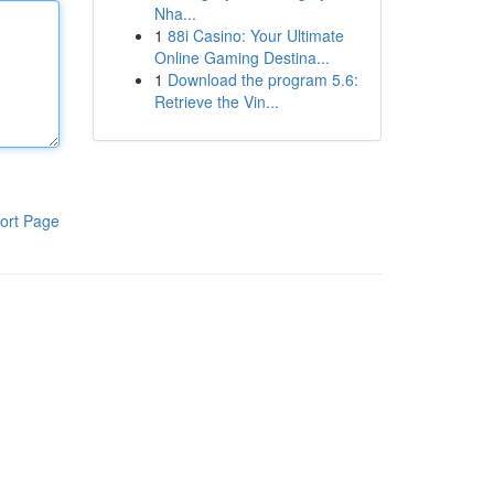
Nha...
1
88i Casino: Your Ultimate
Online Gaming Destina...
1
Download the program 5.6:
Retrieve the Vin...
ort Page