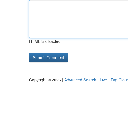
HTML is disabled
Copyright © 2026 |
Advanced Search
|
Live
|
Tag Clou