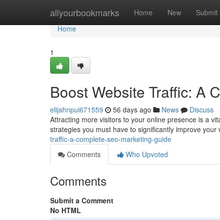
Home
allyourbookmarks
Home
New
Submit
Home
1
Boost Website Traffic: A
elijahnpui671559
56 days ago
News
Discuss
Attracting more visitors to your online presence is a vi
strategies you must have to significantly improve your 
traffic-a-complete-seo-marketing-guide
Comments
Who Upvoted
Comments
Submit a Comment
No HTML