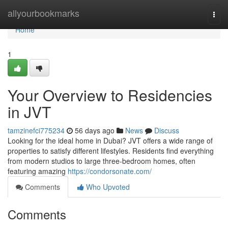
Home
allyourbookmarks
Togg
navi
Home
1
Your Overview to Residencies
in JVT
tamzinefci775234
56 days ago
News
Discuss
Looking for the ideal home in Dubai? JVT offers a wide range of
properties to satisfy different lifestyles. Residents find everything
from modern studios to large three-bedroom homes, often
featuring amazing
https://condorsonate.com/
Comments
Who Upvoted
Comments