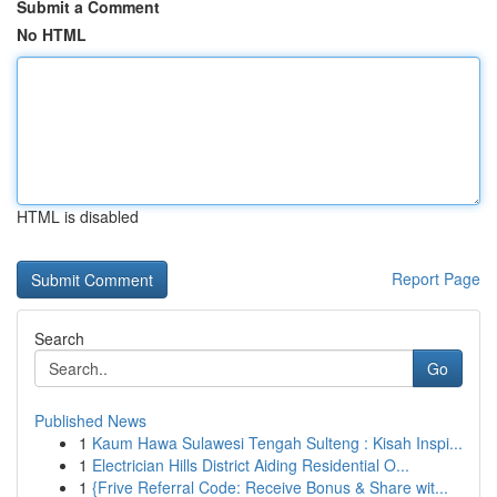
Submit a Comment
No HTML
HTML is disabled
Report Page
Search
Go
Published News
1
Kaum Hawa Sulawesi Tengah Sulteng : Kisah Inspi...
1
Electrician Hills District Aiding Residential O...
1
{Frive Referral Code: Receive Bonus & Share wit...