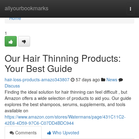
Home
allyourbookmarks
Togg
navi
Home
1
Our Hair Thinning Products:
Your Best Guide
hair-loss-products-amazo343807
57 days ago
News
Discuss
Finding the ideal solution for hair thinning can feel difficult , but
Amazon offers a wide selection of products to aid you. Our guide
explores the best shampoos, serums, supplements, and tools
available on
https://www.amazon.com/stores/Watermans/page/431C11C2-
42E6-4D59-97C6-C07DD4BDC944
Comments
Who Upvoted