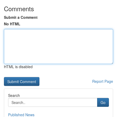
Comments
Submit a Comment
No HTML
HTML is disabled
Report Page
Search
Go
Published News