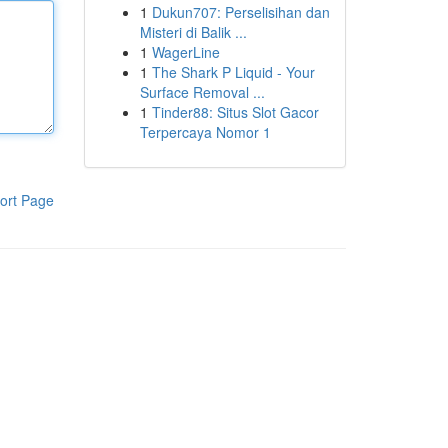
1
Dukun707: Perselisihan dan
Misteri di Balik ...
1
WagerLine
1
The Shark P Liquid - Your
Surface Removal ...
1
Tinder88: Situs Slot Gacor
Terpercaya Nomor 1
ort Page