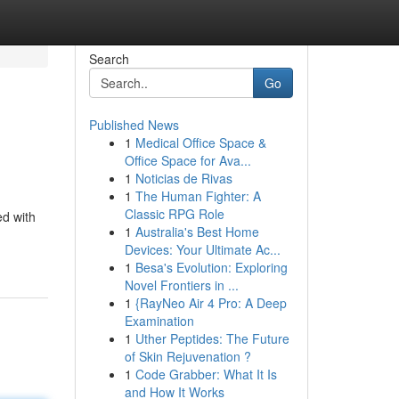
Search
Go
Published News
1
Medical Office Space &
Office Space for Ava...
1
Noticias de Rivas
1
The Human Fighter: A
Classic RPG Role
ed with
1
Australia's Best Home
Devices: Your Ultimate Ac...
1
Besa's Evolution: Exploring
Novel Frontiers in ...
1
{RayNeo Air 4 Pro: A Deep
Examination
1
Uther Peptides: The Future
of Skin Rejuvenation ?
1
Code Grabber: What It Is
and How It Works