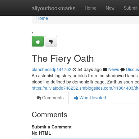
Home
allyourbookmarks
Home
New
Submit
Home
1
The Fiery Oath
blanchecsdp141752
54 days ago
News
Discus
An astonishing story unfolds from the shadowed lands –
bloodline defined by demonic lineage, Zarthus spurned 
https://aliviaiode746232.smblogsites.com/41804403/the
Comments
Who Upvoted
Comments
Submit a Comment
No HTML