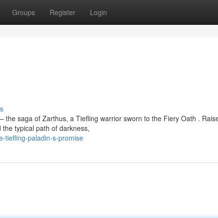
Groups
Register
Login
s
 the saga of Zarthus, a Tiefling warrior sworn to the Fiery Oath . Rais
the typical path of darkness,
-tiefling-paladin-s-promise