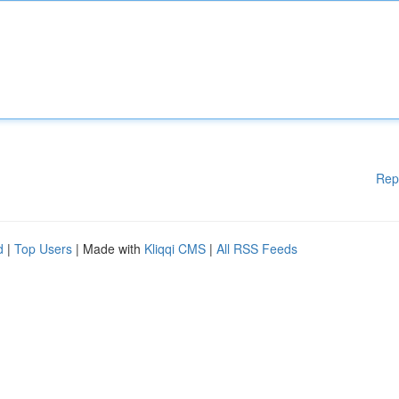
Rep
d
|
Top Users
| Made with
Kliqqi CMS
|
All RSS Feeds