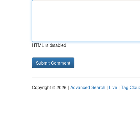
HTML is disabled
Copyright © 2026 |
Advanced Search
|
Live
|
Tag Clou