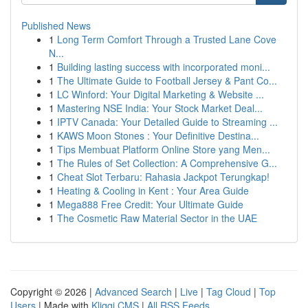
Published News
1
Long Term Comfort Through a Trusted Lane Cove
N...
1
Building lasting success with incorporated moni...
1
The Ultimate Guide to Football Jersey & Pant Co...
1
LC Winford: Your Digital Marketing & Website ...
1
Mastering NSE India: Your Stock Market Deal...
1
IPTV Canada: Your Detailed Guide to Streaming ...
1
KAWS Moon Stones : Your Definitive Destina...
1
Tips Membuat Platform Online Store yang Men...
1
The Rules of Set Collection: A Comprehensive G...
1
Cheat Slot Terbaru: Rahasia Jackpot Terungkap!
1
Heating & Cooling in Kent : Your Area Guide
1
Mega888 Free Credit: Your Ultimate Guide
1
The Cosmetic Raw Material Sector in the UAE
Copyright © 2026 |
Advanced Search
|
Live
|
Tag Cloud
|
Top
Users
| Made with
Kliqqi CMS
|
All RSS Feeds