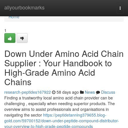
Home
allyourbookmarks
Togg
navi
Home
1
Down Under Amino Acid Chain
Supplier : Your Handbook to
High-Grade Amino Acid
Chains
research-peptides167922
58 days ago
News
Discuss
Finding a trustworthy local amino acid chain provider can be
challenging , especially when needing superior products. The
overview aims to assist professionals and organisations in
navigating the sector
https://peptidetanning379655.blog-
gold.com/59700152/down-under-peptide-compound-distributor-
your-overview-to-high-grade-peptide-compounds