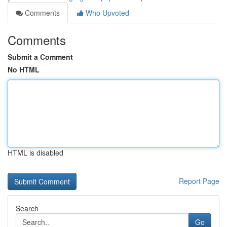
Comments
Who Upvoted
Comments
Submit a Comment
No HTML
HTML is disabled
Report Page
Search
Go