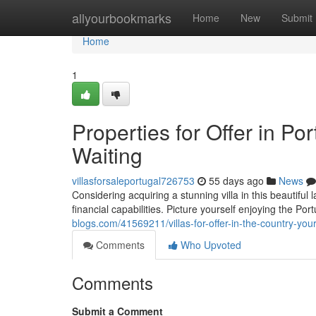
Home
allyourbookmarks
Home
New
Submit
Home
1
Properties for Offer in Po
Waiting
villasforsaleportugal726753
55 days ago
News
Considering acquiring a stunning villa in this beautiful 
financial capabilities. Picture yourself enjoying the P
blogs.com/41569211/villas-for-offer-in-the-country-yo
Comments
Who Upvoted
Comments
Submit a Comment