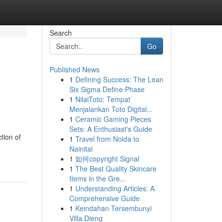
Search
Go
Published News
1
Defining Success: The Lean
Six Sigma Define Phase
1
NilaiToto: Tempat
Menjalankan Toto Digital...
1
Ceramic Gaming Pieces
Sets: A Enthusiast's Guide
tion of
1
Travel from Noida to
Nainital
1
如何copyright Signal
1
The Best Quality Skincare
Items in the Gre...
1
Understanding Articles: A
Comprehensive Guide
1
Keindahan Tersembunyi
Villa Dieng