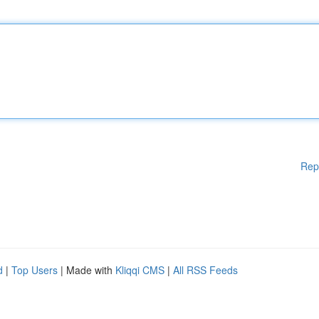
Rep
d
|
Top Users
| Made with
Kliqqi CMS
|
All RSS Feeds