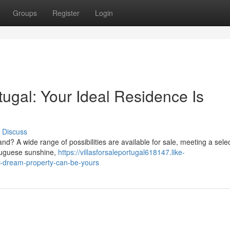
Groups
Register
Login
rtugal: Your Ideal Residence Is
Discuss
land? A wide range of possibilities are available for sale, meeting a selec
ortuguese sunshine,
https://villasforsaleportugal618147.like-
ur-dream-property-can-be-yours