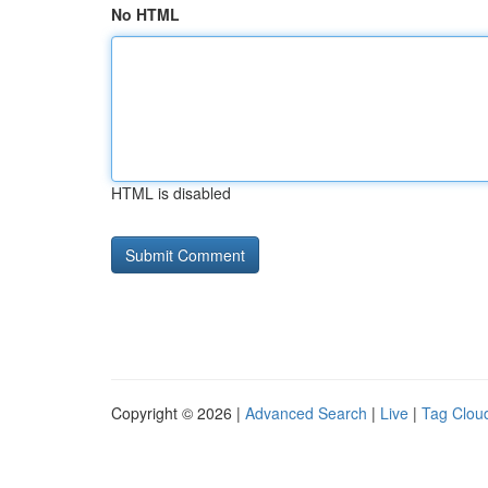
No HTML
HTML is disabled
Copyright © 2026 |
Advanced Search
|
Live
|
Tag Clou