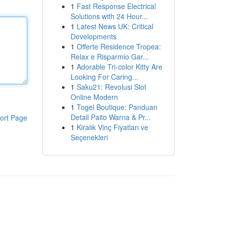
1
Fast Response Electrical
Solutions with 24 Hour...
1
Latest News UK: Critical
Developments
1
Offerte Residence Tropea:
Relax e Risparmio Gar...
1
Adorable Tri-color Kitty Are
Looking For Caring...
1
Saku21: Revolusi Slot
Online Modern
1
Togel Boutique: Panduan
Detail Paito Warna & Pr...
ort Page
1
Kiralık Vinç Fiyatları ve
Seçenekleri