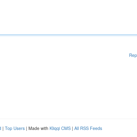
Rep
d
|
Top Users
| Made with
Kliqqi CMS
|
All RSS Feeds