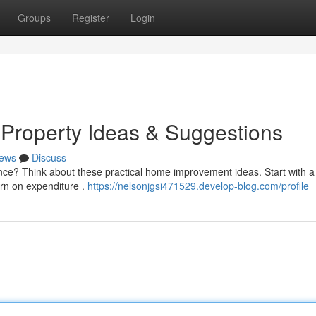
Groups
Register
Login
Property Ideas & Suggestions
ews
Discuss
nce? Think about these practical home improvement ideas. Start with a
urn on expenditure .
https://nelsonjgsi471529.develop-blog.com/profile