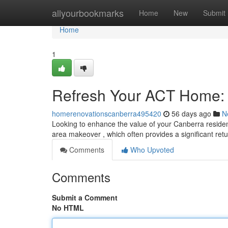
Home
allyourbookmarks
Home
New
Submit
Home
1
Refresh Your ACT Home: 
homerenovationscanberra495420
56 days ago
N
Looking to enhance the value of your Canberra reside
area makeover , which often provides a significant ret
Comments
Who Upvoted
Comments
Submit a Comment
No HTML