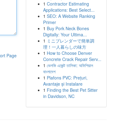
1
Contractor Estimating
Applications: Best Select...
1
SEO: A Website Ranking
Primer
1
Buy Pork Neck Bones
Digitally: Your Ultima...
1
ミニブレンダーで簡単調
理！一人暮らしの味方
1
How to Choose Denver
ort Page
Concrete Crack Repair Serv...
1
ভেলকি এজেন্ট তালিকা: অফিশিয়াল
বাংলাদেশ
1
Plafons PVC: Prețuri,
Avantaje și Instalare
1
Finding the Best Pet Sitter
in Davidson, NC