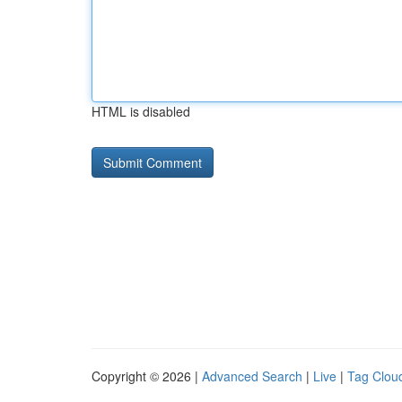
HTML is disabled
Copyright © 2026 |
Advanced Search
|
Live
|
Tag Clou