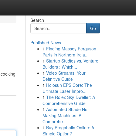
Search
Go
Published News
1
Finding Massey Ferguson
Parts in Northern Irela...
1
Startup Studios vs. Venture
Builders : Which...
1
Video Streams: Your
 cooking
Definitive Guide
1
Holosun EPS Core: The
Ultimate Laser Impro...
1
The Rolex Sky-Dweller: A
Comprehensive Guide
1
Automated Shade Net
Making Machines: A
Comprehe...
1
Buy Pregabalin Online: A
Simple Option?