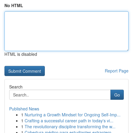
No HTML
HTML is disabled
Report Page
Search
Go
Published News
1
Nurturing a Growth Mindset for Ongoing Self‑Imp...
1
Crafting a successful career path in today's vi...
1
The revolutionary discipline transforming the w...
1
Cobertura médico para estudiantes extranjero...