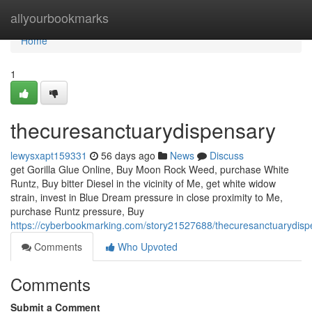
Home
allyourbookmarks
Home
1
thecuresanctuarydispensary
lewysxapt159331
56 days ago
News
Discuss
get Gorilla Glue Online, Buy Moon Rock Weed, purchase White
Runtz, Buy bitter Diesel in the vicinity of Me, get white widow
strain, invest in Blue Dream pressure in close proximity to Me,
purchase Runtz pressure, Buy
https://cyberbookmarking.com/story21527688/thecuresanctuarydisp
Comments
Who Upvoted
Comments
Submit a Comment