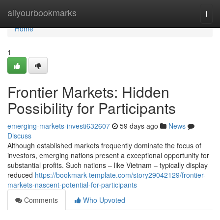
Home
allyourbookmarks
Togg
navi
Home
1
Frontier Markets: Hidden
Possibility for Participants
emerging-markets-investi632607
59 days ago
News
Discuss
Although established markets frequently dominate the focus of
investors, emerging nations present a exceptional opportunity for
substantial profits. Such nations – like Vietnam – typically display
reduced
https://bookmark-template.com/story29042129/frontier-
markets-nascent-potential-for-participants
Comments
Who Upvoted