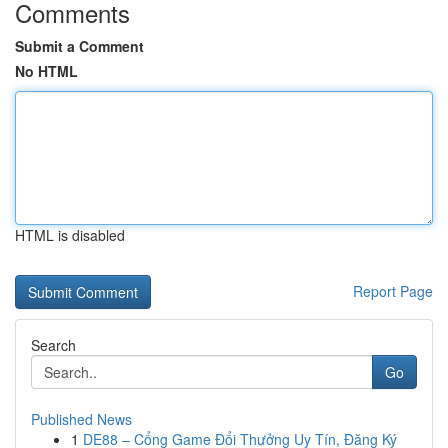
Comments
Submit a Comment
No HTML
HTML is disabled
Report Page
Search
Go
Published News
1
DE88 – Cổng Game Đổi Thưởng Uy Tín, Đăng Ký