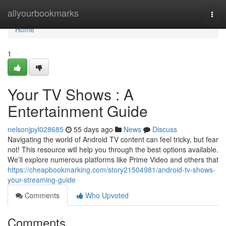
Home
allyourbookmarks
Togg
navi
Home
1
Your TV Shows : A
Entertainment Guide
nelsonjpyl028685
55 days ago
News
Discuss
Navigating the world of Android TV content can feel tricky, but fear
not! This resource will help you through the best options available.
We’ll explore numerous platforms like Prime Video and others that
https://cheapbookmarking.com/story21504981/android-tv-shows-
your-streaming-guide
Comments
Who Upvoted
Comments