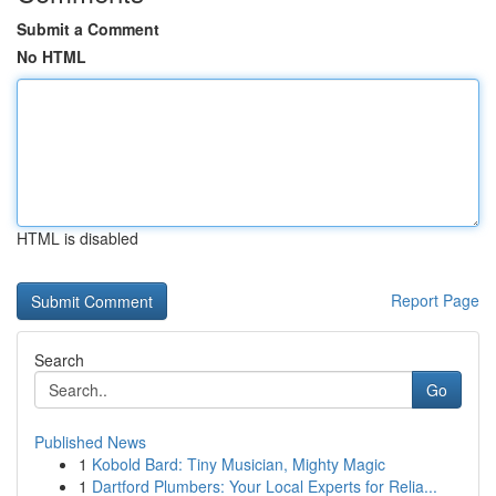
Submit a Comment
No HTML
HTML is disabled
Report Page
Search
Go
Published News
1
Kobold Bard: Tiny Musician, Mighty Magic
1
Dartford Plumbers: Your Local Experts for Relia...