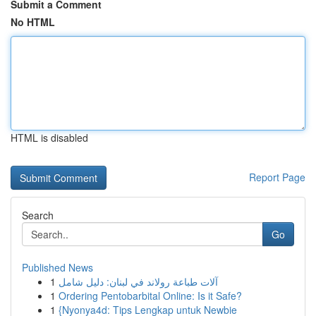
Submit a Comment
No HTML
HTML is disabled
Report Page
Search
Go
Published News
1
آلات طباعة رولاند في لبنان: دليل شامل
1
Ordering Pentobarbital Online: Is it Safe?
1
{Nyonya4d: Tips Lengkap untuk Newbie