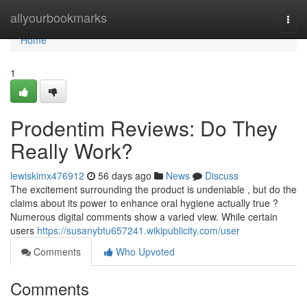
Home
allyourbookmarks
Togg
navi
Home
1
Prodentim Reviews: Do They
Really Work?
lewiskimx476912
56 days ago
News
Discuss
The excitement surrounding the product is undeniable , but do the
claims about its power to enhance oral hygiene actually true ?
Numerous digital comments show a varied view. While certain
users
https://susanybtu657241.wikipublicity.com/user
Comments
Who Upvoted
Comments