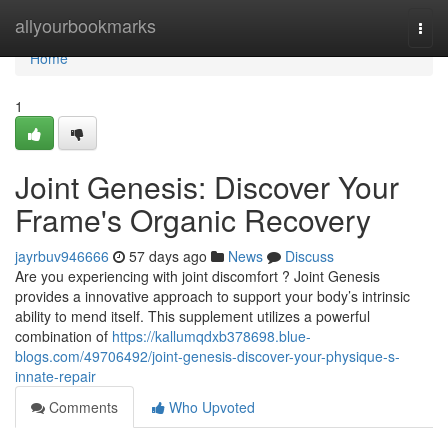
Home
allyourbookmarks
Togg
navi
Home
1
Joint Genesis: Discover Your
Frame's Organic Recovery
jayrbuv946666
57 days ago
News
Discuss
Are you experiencing with joint discomfort ? Joint Genesis
provides a innovative approach to support your body’s intrinsic
ability to mend itself. This supplement utilizes a powerful
combination of
https://kallumqdxb378698.blue-
blogs.com/49706492/joint-genesis-discover-your-physique-s-
innate-repair
Comments
Who Upvoted