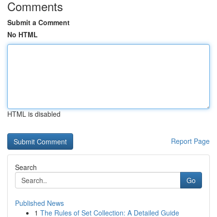
Comments
Submit a Comment
No HTML
HTML is disabled
Report Page
Search
Go
Published News
1
The Rules of Set Collection: A Detailed Guide