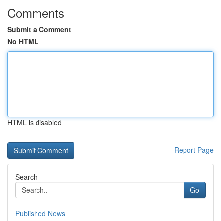
Comments
Submit a Comment
No HTML
HTML is disabled
Report Page
Search
Go
Published News