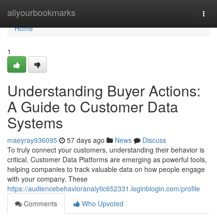
Home
allyourbookmarks
Togg
navi
Home
1
Understanding Buyer Actions:
A Guide to Customer Data
Systems
maeyray936095
57 days ago
News
Discuss
To truly connect your customers, understanding their behavior is
critical. Customer Data Platforms are emerging as powerful tools,
helping companies to track valuable data on how people engage
with your company. These
https://audiencebehavioranalytic652331.loginblogin.com/profile
Comments
Who Upvoted