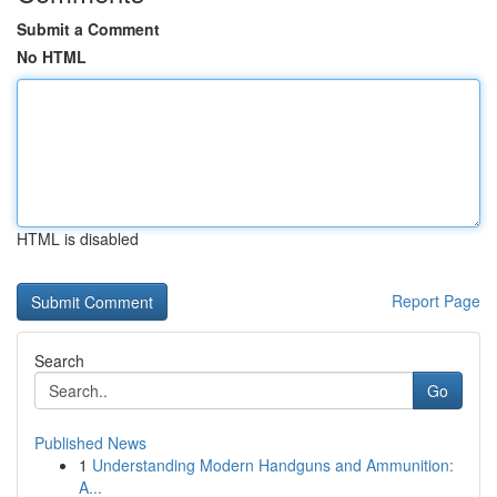
Submit a Comment
No HTML
HTML is disabled
Report Page
Search
Go
Published News
1
Understanding Modern Handguns and Ammunition:
A...