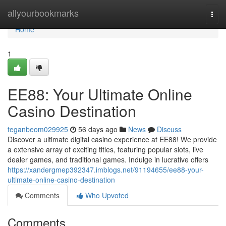
Home
allyourbookmarks
Togg
navi
Home
1
EE88: Your Ultimate Online
Casino Destination
teganbeom029925
56 days ago
News
Discuss
Discover a ultimate digital casino experience at EE88! We provide
a extensive array of exciting titles, featuring popular slots, live
dealer games, and traditional games. Indulge in lucrative offers
https://xandergmep392347.imblogs.net/91194655/ee88-your-
ultimate-online-casino-destination
Comments
Who Upvoted
Comments