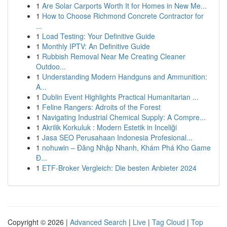
1
Are Solar Carports Worth It for Homes in New Me...
1
How to Choose Richmond Concrete Contractor for
...
1
Load Testing: Your Definitive Guide
1
Monthly IPTV: An Definitive Guide
1
Rubbish Removal Near Me Creating Cleaner
Outdoo...
1
Understanding Modern Handguns and Ammunition:
A...
1
Dublin Event Highlights Practical Humanitarian ...
1
Feline Rangers: Adroits of the Forest
1
Navigating Industrial Chemical Supply: A Compre...
1
Akrilik Korkuluk : Modern Estetik in Inceliği
1
Jasa SEO Perusahaan Indonesia Profesional...
1
nohuwin – Đăng Nhập Nhanh, Khám Phá Kho Game
Đ...
1
ETF-Broker Vergleich: Die besten Anbieter 2024
Copyright © 2026 |
Advanced Search
|
Live
|
Tag Cloud
|
Top