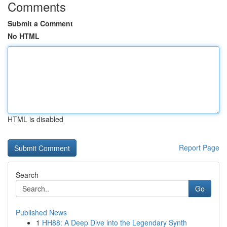
Comments
Submit a Comment
No HTML
HTML is disabled
Report Page
Search
Go
Published News
1
HH88: A Deep Dive into the Legendary Synth