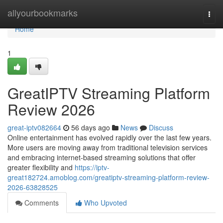
Home
allyourbookmarks
Togg
navi
Home
1
GreatIPTV Streaming Platform
Review 2026
great-iptv082664
56 days ago
News
Discuss
Online entertainment has evolved rapidly over the last few years.
More users are moving away from traditional television services
and embracing internet-based streaming solutions that offer
greater flexibility and
https://iptv-
great182724.amoblog.com/greatiptv-streaming-platform-review-
2026-63828525
Comments
Who Upvoted