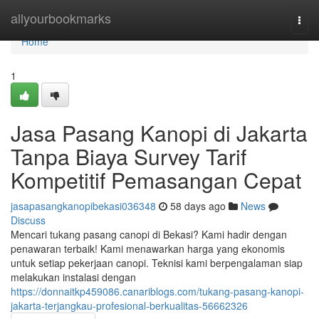
Home
allyourbookmarks
Togg
navi
Home
1
Jasa Pasang Kanopi di Jakarta
Tanpa Biaya Survey Tarif
Kompetitif Pemasangan Cepat
jasapasangkanopibekasi036348
58 days ago
News
Discuss
Mencari tukang pasang canopi di Bekasi? Kami hadir dengan
penawaran terbaik! Kami menawarkan harga yang ekonomis
untuk setiap pekerjaan canopi. Teknisi kami berpengalaman siap
melakukan instalasi dengan
https://donnaitkp459086.canariblogs.com/tukang-pasang-kanopi-
jakarta-terjangkau-profesional-berkualitas-56662326