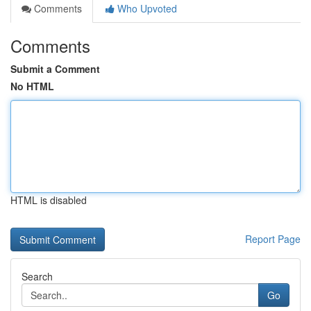
Comments
Who Upvoted
Comments
Submit a Comment
No HTML
HTML is disabled
Report Page
Search
Go