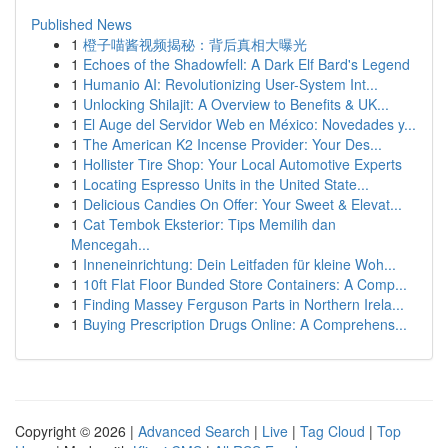
Published News
1
橙子喵酱视频揭秘：背后真相大曝光
1
Echoes of the Shadowfell: A Dark Elf Bard's Legend
1
Humanio AI: Revolutionizing User-System Int...
1
Unlocking Shilajit: A Overview to Benefits & UK...
1
El Auge del Servidor Web en México: Novedades y...
1
The American K2 Incense Provider: Your Des...
1
Hollister Tire Shop: Your Local Automotive Experts
1
Locating Espresso Units in the United State...
1
Delicious Candies On Offer: Your Sweet & Elevat...
1
Cat Tembok Eksterior: Tips Memilih dan
Mencegah...
1
Inneneinrichtung: Dein Leitfaden für kleine Woh...
1
10ft Flat Floor Bunded Store Containers: A Comp...
1
Finding Massey Ferguson Parts in Northern Irela...
1
Buying Prescription Drugs Online: A Comprehens...
Copyright © 2026 |
Advanced Search
|
Live
|
Tag Cloud
|
Top