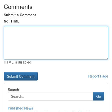
Comments
Submit a Comment
No HTML
HTML is disabled
Report Page
Search
Go
Published News