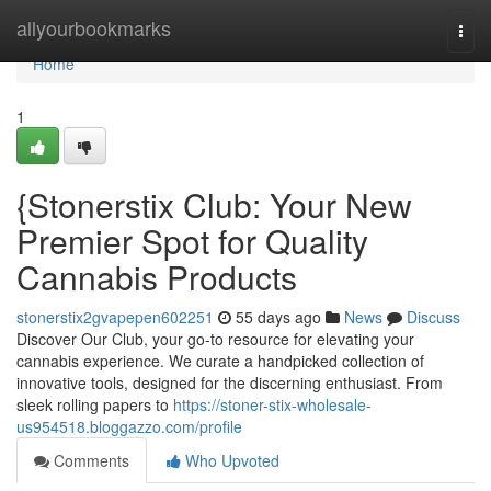
Home
allyourbookmarks
Togg
navi
Home
1
{Stonerstix Club: Your New
Premier Spot for Quality
Cannabis Products
stonerstix2gvapepen602251
55 days ago
News
Discuss
Discover Our Club, your go-to resource for elevating your
cannabis experience. We curate a handpicked collection of
innovative tools, designed for the discerning enthusiast. From
sleek rolling papers to
https://stoner-stix-wholesale-
us954518.bloggazzo.com/profile
Comments
Who Upvoted