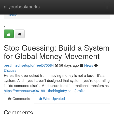
Home
allyourbookmarks
Togg
navi
Home
1
Stop Guessing: Build a System
for Global Money Movement
bestfintechsetupforfreel570584
56 days ago
News
Discuss
Here’s the overlooked truth: moving money is not a task—it’s a
system. And if you haven’t designed that system, you’re operating
inside someone else’s. Most users treat international transfers as
https://roxannuwwc941891.theblogfairy.com/profile
Comments
Who Upvoted
Comments