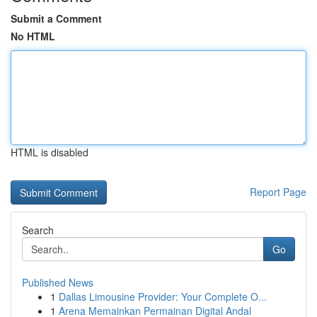
Submit a Comment
No HTML
HTML is disabled
Report Page
Search
Go
Published News
1
Dallas Limousine Provider: Your Complete O...
1
Arena Memainkan Permainan Digital Andal