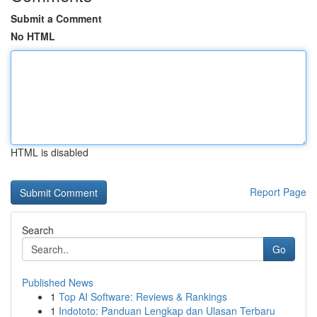
Submit a Comment
No HTML
HTML is disabled
Report Page
Search
Go
Published News
1
Top AI Software: Reviews & Rankings
1
Indototo: Panduan Lengkap dan Ulasan Terbaru