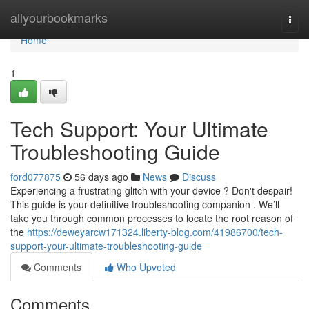
Home
allyourbookmarks
Togg
navi
Home
1
Tech Support: Your Ultimate
Troubleshooting Guide
ford077875
56 days ago
News
Discuss
Experiencing a frustrating glitch with your device ? Don't despair!
This guide is your definitive troubleshooting companion . We’ll
take you through common processes to locate the root reason of
the
https://deweyarcw171324.liberty-blog.com/41986700/tech-
support-your-ultimate-troubleshooting-guide
Comments
Who Upvoted
Comments