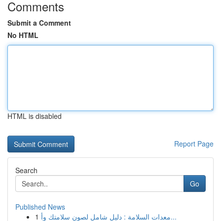
Comments
Submit a Comment
No HTML
HTML is disabled
Report Page
Search
Go
Published News
1
معدات السلامة : دليل شامل لصون سلامتك وأ...