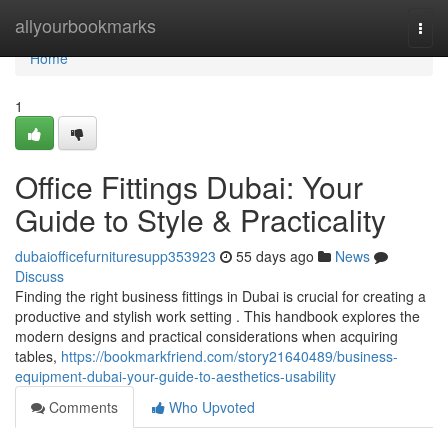
Home
allyourbookmarks
Togg
navi
Home
1
Office Fittings Dubai: Your
Guide to Style & Practicality
dubaiofficefurnituresupp353923
55 days ago
News
Discuss
Finding the right business fittings in Dubai is crucial for creating a
productive and stylish work setting . This handbook explores the
modern designs and practical considerations when acquiring
tables,
https://bookmarkfriend.com/story21640489/business-
equipment-dubai-your-guide-to-aesthetics-usability
Comments
Who Upvoted