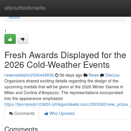
Home
allyourbookmarks
Home
1
Fresh Awards Displayed for the
2026 Cold-Weather Events
newmedalsfor2026449656
56 days ago
News
Discuss
Organizers shared exciting details regarding the design of the
upcoming medals that will be given at the 2026 Winter Games in
Milan and Cortina d'Ampezzo. The representations incorporated
into the appearance emphasize
https://tiannaredo103655.lotrlegendswiki.com/2393383/new_prize
Comments
Who Upvoted
Comments