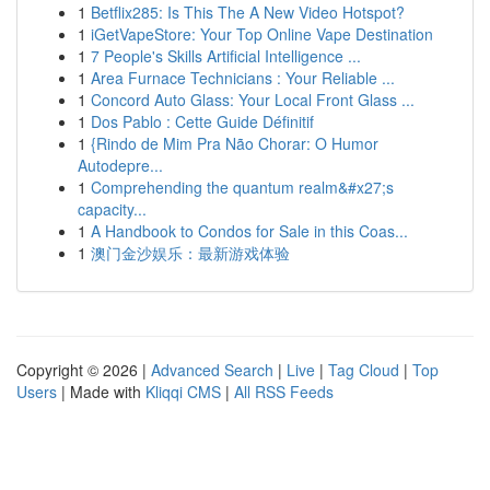
1
Betflix285: Is This The A New Video Hotspot?
1
iGetVapeStore: Your Top Online Vape Destination
1
7 People's Skills Artificial Intelligence ...
1
Area Furnace Technicians : Your Reliable ...
1
Concord Auto Glass: Your Local Front Glass ...
1
Dos Pablo : Cette Guide Définitif
1
{Rindo de Mim Pra Não Chorar: O Humor
Autodepre...
1
Comprehending the quantum realm&#x27;s
capacity...
1
A Handbook to Condos for Sale in this Coas...
1
澳门金沙娱乐：最新游戏体验
Copyright © 2026 |
Advanced Search
|
Live
|
Tag Cloud
|
Top
Users
| Made with
Kliqqi CMS
|
All RSS Feeds