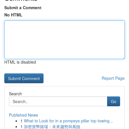
Submit a Comment
No HTML
HTML is disabled
Report Page
Search
Go
Published News
1
What to Look for in a pompeys pillar top towing...
1
加密貨幣賭場：未來趨勢與風險