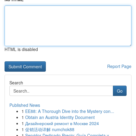
HTML is disabled
Report Page
Search
Go
Published News
1
EE88: A Thorough Dive into the Mystery con...
1
Obtain an Austria Identity Document
1
Дизайнерский ремонт в Москве 2024
1
促销活动详解 numchok88
1
Servidor Dedicado Precio: Guía Completa y