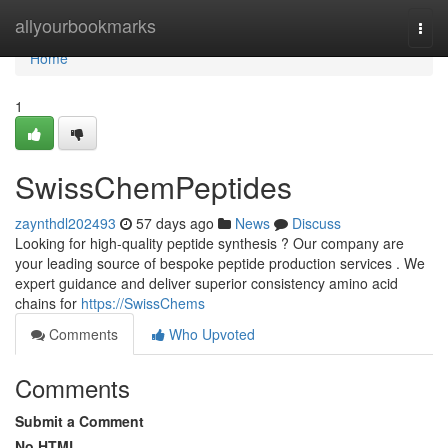
Home
allyourbookmarks
Togg
navi
Home
1
SwissChemPeptides
zaynthdl202493
57 days ago
News
Discuss
Looking for high-quality peptide synthesis ? Our company are
your leading source of bespoke peptide production services . We
expert guidance and deliver superior consistency amino acid
chains for
https://SwissChems
Comments
Who Upvoted
Comments
Submit a Comment
No HTML