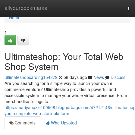
Home
allyourbookmarks
Tog
nav
Home
1
Ultimateshop: Your Total Web
Shop System
ultimateshopcarding154879
56 days ago
News
Discuss
Are you searching for a simple way to launch your own e-
commerce venture? Ultimateshop provides a powerful and
accessible system to manage your whole virtual presence. From
merchandise listings to
https://mariyahqzje100508.bloggerbags.com/47212146/ultimatesho
your-complete-web-store-platform
Comments
Who Upvoted