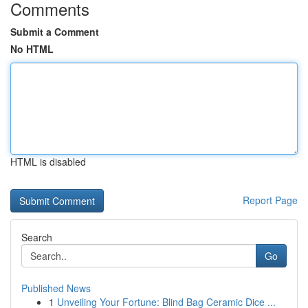
Comments
Submit a Comment
No HTML
HTML is disabled
Report Page
Search
Go
Published News
1
Unveiling Your Fortune: Blind Bag Ceramic Dice ...