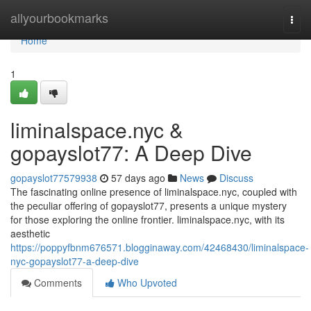
Home
allyourbookmarks
Togg
navi
Home
1
liminalspace.nyc &
gopayslot77: A Deep Dive
gopayslot77579938
57 days ago
News
Discuss
The fascinating online presence of liminalspace.nyc, coupled with
the peculiar offering of gopayslot77, presents a unique mystery
for those exploring the online frontier. liminalspace.nyc, with its
aesthetic
https://poppyfbnm676571.blogginaway.com/42468430/liminalspace-
nyc-gopayslot77-a-deep-dive
Comments
Who Upvoted