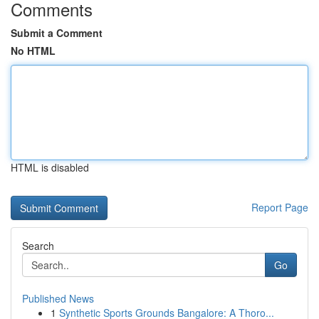
Comments
Submit a Comment
No HTML
HTML is disabled
Report Page
Search
Go
Published News
1
Synthetic Sports Grounds Bangalore: A Thoro...