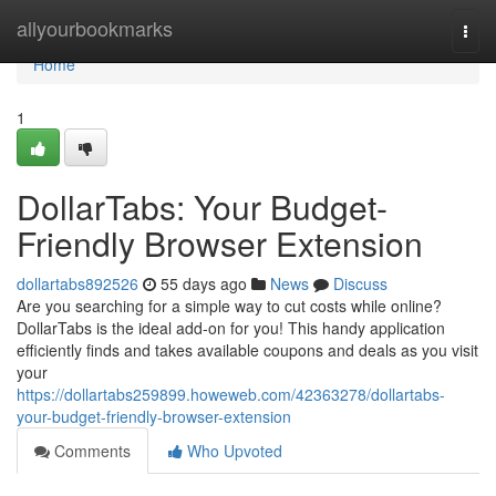
Home
allyourbookmarks
Togg
navi
Home
1
DollarTabs: Your Budget-
Friendly Browser Extension
dollartabs892526
55 days ago
News
Discuss
Are you searching for a simple way to cut costs while online?
DollarTabs is the ideal add-on for you! This handy application
efficiently finds and takes available coupons and deals as you visit
your
https://dollartabs259899.howeweb.com/42363278/dollartabs-
your-budget-friendly-browser-extension
Comments
Who Upvoted