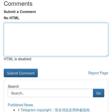
Comments
Submit a Comment
No HTML
HTML is disabled
Report Page
Search
Go
Published News
1
Telegram copyright：安全消息应用终极指南