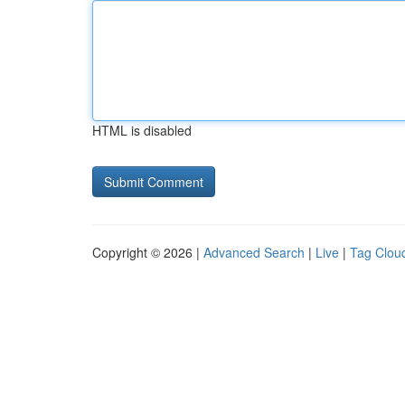
HTML is disabled
Copyright © 2026 |
Advanced Search
|
Live
|
Tag Clou