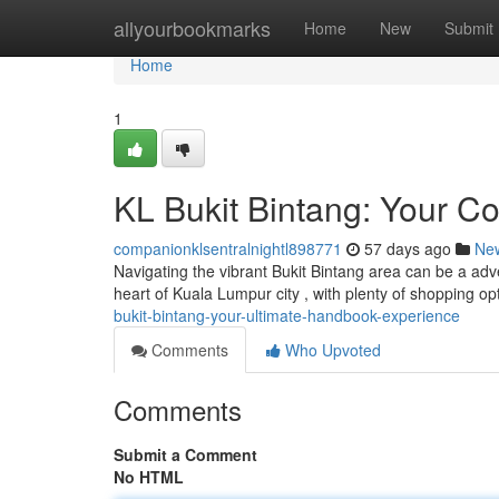
Home
allyourbookmarks
Home
New
Submit
Home
1
KL Bukit Bintang: Your C
companionklsentralnightl898771
57 days ago
Ne
Navigating the vibrant Bukit Bintang area can be a adv
heart of Kuala Lumpur city , with plenty of shopping op
bukit-bintang-your-ultimate-handbook-experience
Comments
Who Upvoted
Comments
Submit a Comment
No HTML