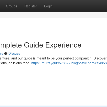
Groups
Register
Login
omplete Guide Experience
ws
Discuss
enture, and our guide is meant to be your perfect companion. Discover 
tions, delicious food,
https://murrayqurx576627.blogpostie.com/624356