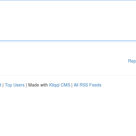
Rep
d
|
Top Users
| Made with
Kliqqi CMS
|
All RSS Feeds