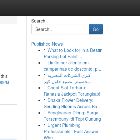
Search
Go
Published News
1
What to Look for in a Destin
Parking Lot Painti...
1
Limite por cliente em
campanhas de desconto: p...
1
كبرى الشركات المصرية
this
بخصوص تصنيع حلول كهر...
89/kl-
1
Cheat Slot Terbaru:
Rahasia Jackpot Terungkap!
1
Dhaka Flower Delivery:
Sending Blooms Across Ba...
1
Penginapan Dieng: Surga
Tersembunyi di Tepi Gunung
1
Urgent Plumbing
Professionals : Fast Answer
Whe...