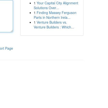
1
Your Capital City Alignment
Solutions Over...
1
Finding Massey Ferguson
Parts in Northern Irela...
1
Venture Builders vs.
Venture Builders : Which...
ort Page