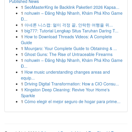
Published News
1
SeoMasterKing ile Backlink Paketleri 2026 Kapsa...
1
nohuwin – Đăng Nhập Nhanh, Khám Phá Kho Game
Đ...
1
아네론 니스캡: 멀미 걱정 끝, 안락한 여행을 위...
1
big777: Tutorial Lengkap Situs Taruhan Daring T...
1
How to Download Threads Videos: A Complete
Guide
1
Mounjaro: Your Complete Guide to Obtaining & ...
1
Ghost Guns: The Rise of Untraceable Firearms
1
nohuwin – Đăng Nhập Nhanh, Khám Phá Kho Game
Đ...
1
How music understanding changes areas and
equip...
1
Driving Digital Transformation: How a CIO Consu...
1
Kingston Deep Cleaning: Revive Your Home's
Sparkle
1
Cómo elegir el mejor seguro de hogar para prime...