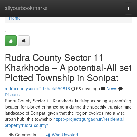
Home
allyourbookmarks
Togg
navi
Home
1
Rudra County Sector 11
Kharkhoda – A potential-All set
Plotted Township in Sonipat
rudracountysector11khark950816
58 days ago
News
Discuss
Rudra County Sector 11 Kharkhoda is rising as being a promising
location for plotted enhancement during the speedily transforming
landscape of Sonipat. given that the region evolves into a wise
urban hub, this township
https://projectsgurgaon.in/residential-
property/rudra-county/
Comments
Who Upvoted