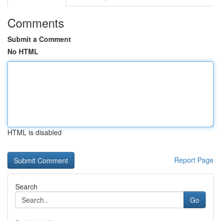
Comments
Submit a Comment
No HTML
HTML is disabled
Report Page
Search
Go