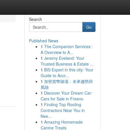
Search
Go
Published News
1
The Companion Services :
A Overview to A...
1
Jeremy Eveland: Your
Trusted Business & Estate ...
1
BIS Expert in this city: Your
Guide to Accr...
1
加密貨幣賭場：未來趨勢與
風險
1
Discover Your Dream Car:
Cars for Sale in Fresno
1
Finding Top Roofing
Contractors Near You in
Nee...
1
Amazing Homemade
Canine Treats