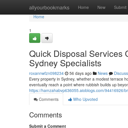
Home
allyourbookmarks
Home
New
Submit
Home
1
Quick Disposal Services
Sydney Specialists
roxannwfzn098234
56 days ago
News
Discuss
Every property in Sydney, whether a modest terrace home
eventually reach a point where rubbish builds up beyon
https://hamzahabvp636055.aioblogs.com/94416926/brin
Comments
Who Upvoted
Comments
Submit a Comment