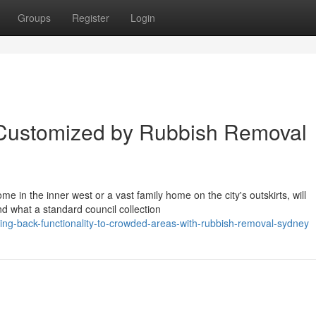
Groups
Register
Login
 Customized by Rubbish Removal
 in the inner west or a vast family home on the city's outskirts, will
d what a standard council collection
g-back-functionality-to-crowded-areas-with-rubbish-removal-sydney