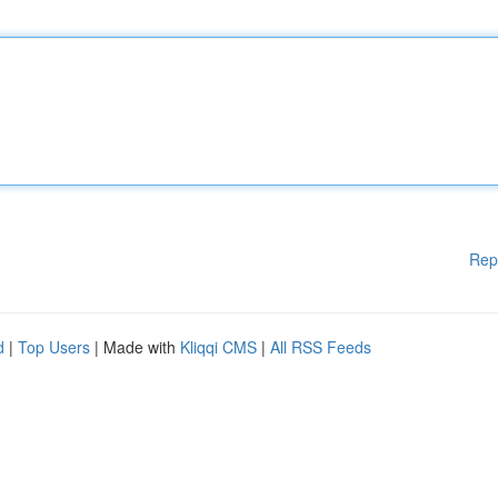
Rep
d
|
Top Users
| Made with
Kliqqi CMS
|
All RSS Feeds