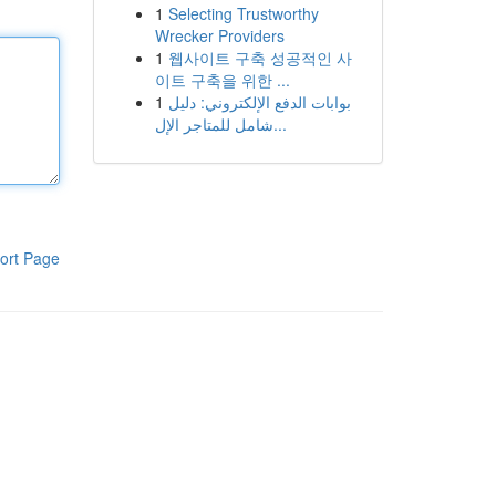
1
Selecting Trustworthy
Wrecker Providers
1
웹사이트 구축 성공적인 사
이트 구축을 위한 ...
1
بوابات الدفع الإلكتروني: دليل
شامل للمتاجر الإل...
ort Page