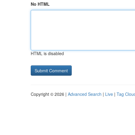
No HTML
HTML is disabled
Copyright © 2026 |
Advanced Search
|
Live
|
Tag Clou