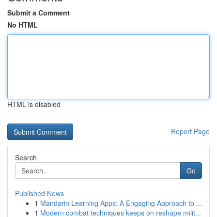
Submit a Comment
No HTML
HTML is disabled
Report Page
Search
Go
Published News
1
Mandarin Learning Apps: A Engaging Approach to ...
1
Modern combat techniques keeps on reshape milit...