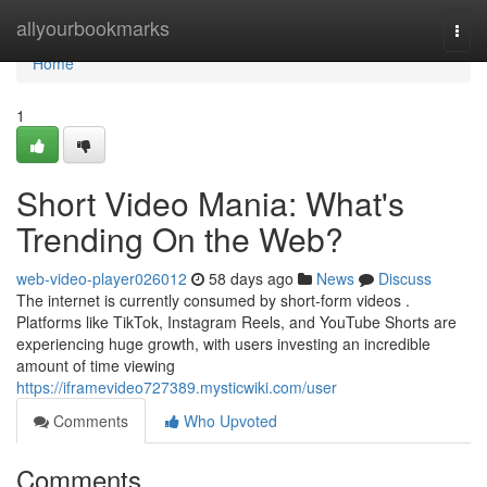
Home
allyourbookmarks
Togg
navi
Home
1
Short Video Mania: What's
Trending On the Web?
web-video-player026012
58 days ago
News
Discuss
The internet is currently consumed by short-form videos .
Platforms like TikTok, Instagram Reels, and YouTube Shorts are
experiencing huge growth, with users investing an incredible
amount of time viewing
https://iframevideo727389.mysticwiki.com/user
Comments
Who Upvoted
Comments