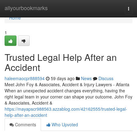
Home
allyourbookmarks
Togg
navi
Home
1
Trusted Legal Help After an
Accident
haleemaocpr888594
59 days ago
News
Discuss
Meet John Foy & Associates, Accident & Injury Lawyers - Atlanta
When an unexpected accident changes everything, having the
right legal team in your corner can shape your outcome. John Foy
& Associates, Accident &
https://mayapscr988563.azzablog.com/42162555/trusted-legal-
help-after-an-accident
Comments
Who Upvoted