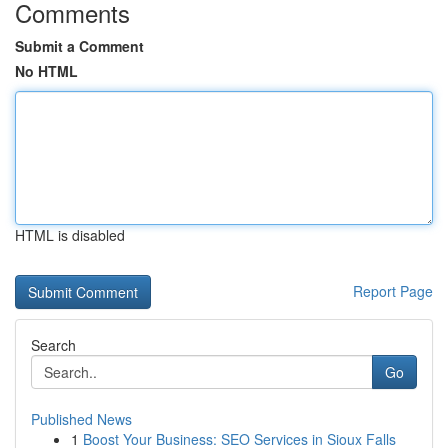
Comments
Submit a Comment
No HTML
HTML is disabled
Report Page
Search
Go
Published News
1
Boost Your Business: SEO Services in Sioux Falls