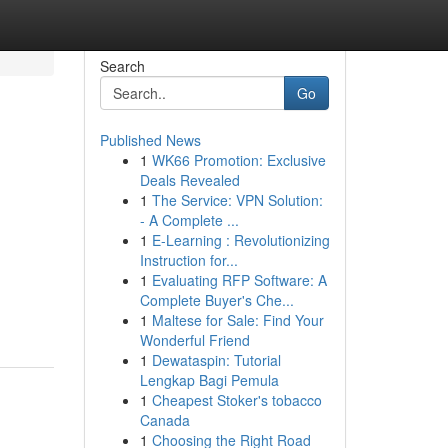
Search
Go
Published News
1
WK66 Promotion: Exclusive
Deals Revealed
1
The Service: VPN Solution:
- A Complete ...
1
E-Learning : Revolutionizing
Instruction for...
1
Evaluating RFP Software: A
Complete Buyer's Che...
1
Maltese for Sale: Find Your
Wonderful Friend
1
Dewataspin: Tutorial
Lengkap Bagi Pemula
1
Cheapest Stoker's tobacco
Canada
1
Choosing the Right Road