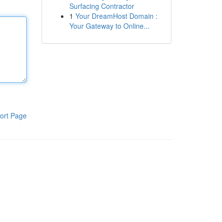
Surfacing Contractor
1
Your DreamHost Domain :
Your Gateway to Online...
ort Page