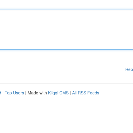
Rep
d
|
Top Users
| Made with
Kliqqi CMS
|
All RSS Feeds