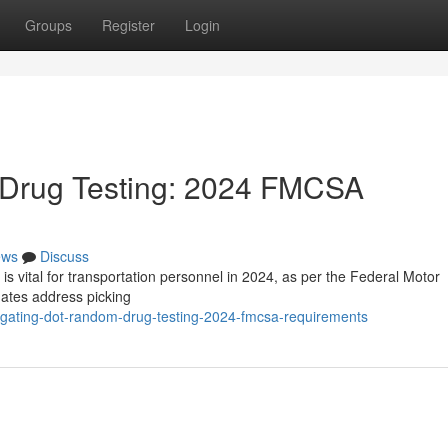
Groups
Register
Login
Drug Testing: 2024 FMCSA
ews
Discuss
 vital for transportation personnel in 2024, as per the Federal Motor
dates address picking
igating-dot-random-drug-testing-2024-fmcsa-requirements