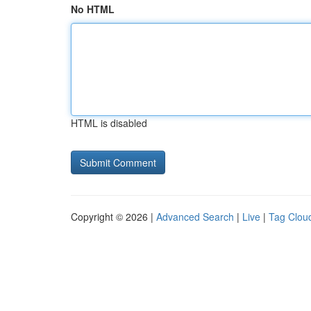
No HTML
HTML is disabled
Copyright © 2026 |
Advanced Search
|
Live
|
Tag Clou