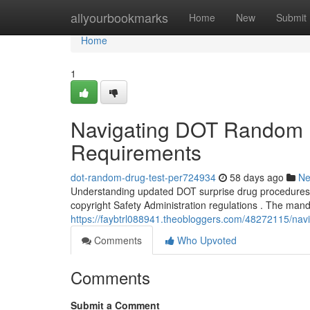
Home
allyourbookmarks
Home
New
Submit
Home
1
Navigating DOT Random 
Requirements
dot-random-drug-test-per724934
58 days ago
N
Understanding updated DOT surprise drug procedures is
copyright Safety Administration regulations . The man
https://faybtrl088941.theobloggers.com/48272115/nav
Comments
Who Upvoted
Comments
Submit a Comment