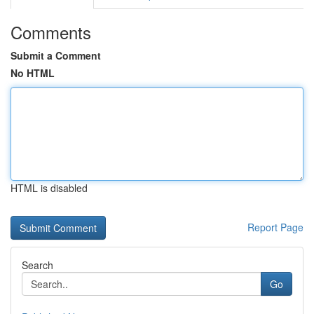
Comments
Submit a Comment
No HTML
HTML is disabled
Report Page
Search
Go