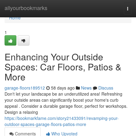
Home
allyourbookmarks
Togg
navi
Home
1
Enhancing Your Outside
Spaces: Car Floors, Patios &
More
garage-floors189512
58 days ago
News
Discuss
Don't let your landscape be an underutilized area! Refreshing
your outside areas can significantly boost your home's curb
appeal . Consider a durable garage floor, perfect for workshops.
Design a relaxing
https://bookmarkfame.com/story21433091/revamping-your-
outdoor-spaces-garage-floors-patios-more
Comments
Who Upvoted