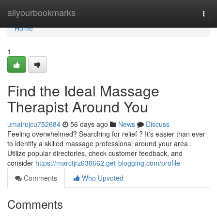
Home
allyourbookmarks
Togg
navi
Home
1
Find the Ideal Massage
Therapist Around You
umairujcu752684
56 days ago
News
Discuss
Feeling overwhelmed? Searching for relief ? It's easier than ever
to identify a skilled massage professional around your area .
Utilize popular directories, check customer feedback, and
consider
https://marctjrz638662.get-blogging.com/profile
Comments
Who Upvoted
Comments