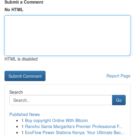
Submit a Comment
No HTML
HTML is disabled
Report Page
Search
Go
Published News
1
Buy copyright Online With Bitcoin
1
Rancho Santa Margarita's Premier Professional F...
1
EcoFlow Power Stations Kenya: Your Ultimate Bac...